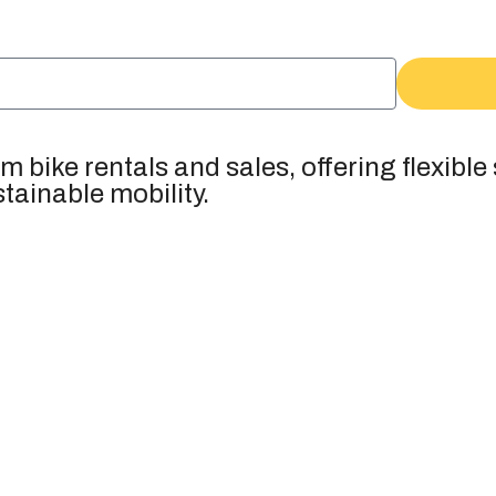
 bike rentals and sales, offering flexible
tainable mobility.