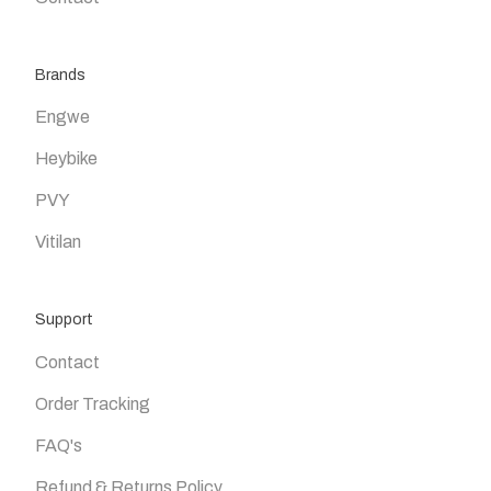
Brands
Engwe
Heybike
PVY
Vitilan
Support
Contact
Order Tracking
FAQ's
Refund & Returns Policy