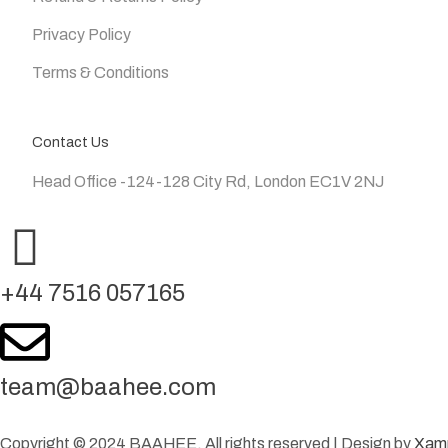
Privacy Policy
Terms & Conditions
Contact Us
Head Office -124-128 City Rd, London EC1V 2NJ
+44 7516 057165
team@baahee.com
Copyright © 2024 BAAHEE. All rights reserved | Design by
Xam