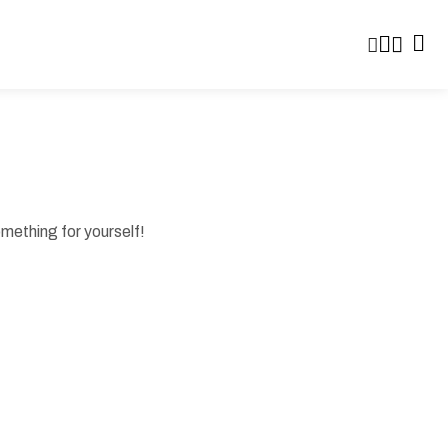
omething for yourself!