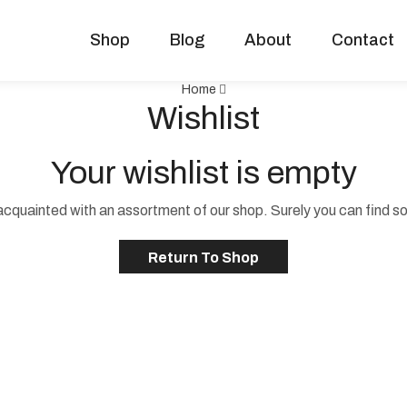
Shop
Blog
About
Contact
Home
Wishlist
Your wishlist is empty
acquainted with an assortment of our shop. Surely you can find s
Return To Shop