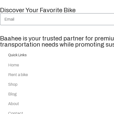
Discover Your Favorite Bike
Baahee is your trusted partner for premium
transportation needs while promoting sus
Quick Links
Home
Rent a bike
Shop
Blog
About
Contact