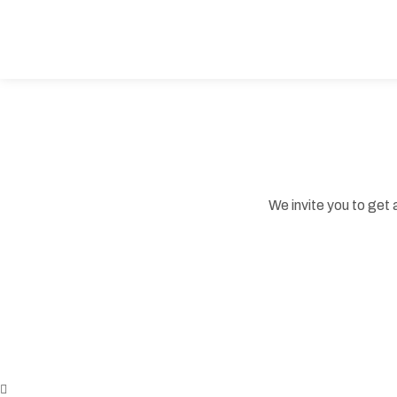
We invite you to get 