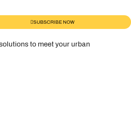
SUBSCRIBE NOW
 solutions to meet your urban