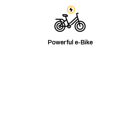
Powerful e-Bike