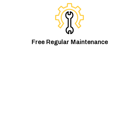
Free Regular Maintenance