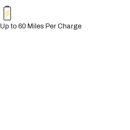
Up to 60 Miles Per Charge