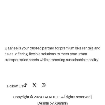
Baahee is your trusted partner for premium bike rentals and
sales, offering flexible solutions to meet your urban
transportation needs while promoting sustainable mobility.
Follow Us
Copyright © 2024 BAAHEE. All rights reserved |
Design by
Xammin