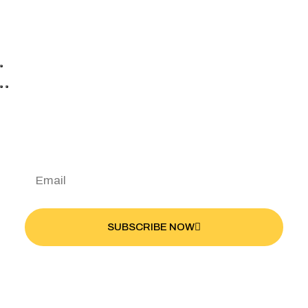
Discover Your Favorite
Bike
SUBSCRIBE NOW